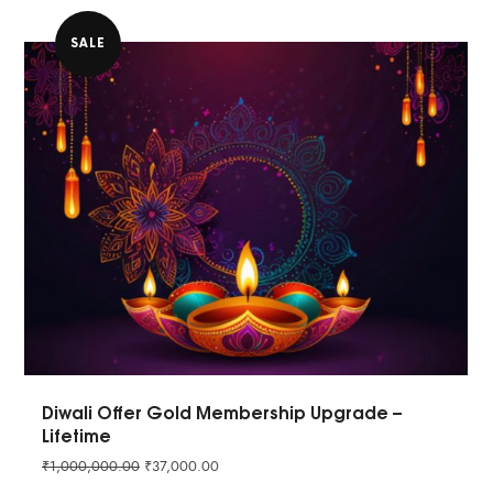
SALE
Diwali Offer Gold Membership Upgrade –
Lifetime
₹
1,000,000.00
₹
37,000.00