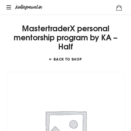
kirtiagrawal.in
kirtiagrawal.in
Join
MastertraderX personal
#1
Online
mentorship program by KA –
Training
Half
Program
of
India
BACK TO SHOP
&
Become
A
Part
Of
Millionaire
Trader's
Community