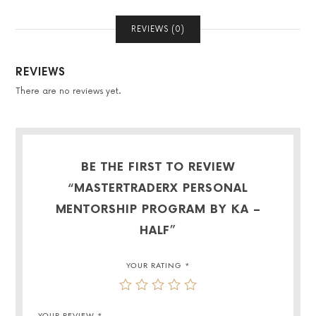
REVIEWS (0)
REVIEWS
There are no reviews yet.
BE THE FIRST TO REVIEW
“MASTERTRADERX PERSONAL
MENTORSHIP PROGRAM BY KA –
HALF”
YOUR RATING
*
YOUR REVIEW
*