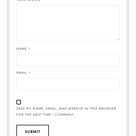
NAME
*
EMAIL
*
SAVE MY NAME, EMAIL, AND WEBSITE IN THIS BROWSER
FOR THE NEXT TIME I COMMENT.