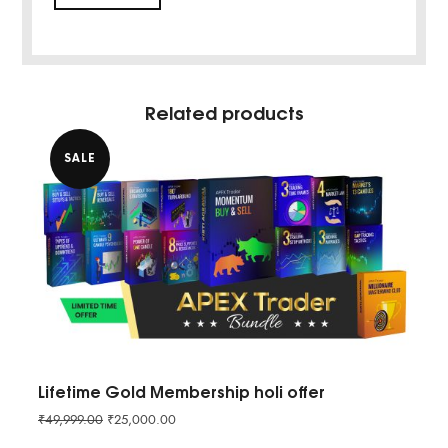
Related products
SALE
Lifetime Gold Membership holi offer
₹
49,999.00
₹
25,000.00