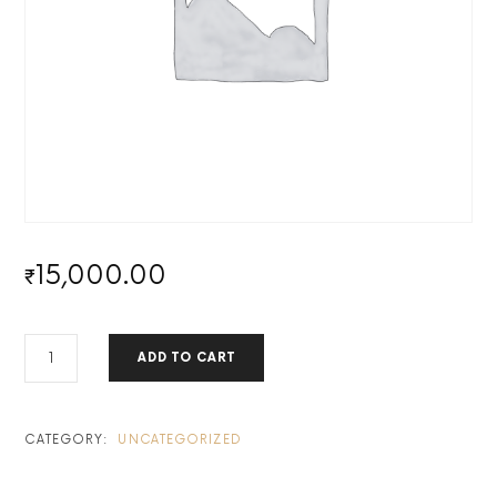
15,000.00
₹
MASTERTRADERX
ADD TO CART
PERSONAL
MENTORSHIP PROGRAM BY KA
-
HALF
CATEGORY:
UNCATEGORIZED
QUANTITY