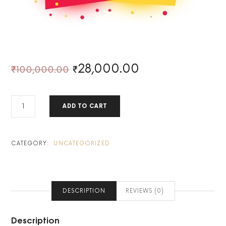
28,000.00
₹
100,000.00
₹
YEAR-
ADD TO CART
END
EXCLUSIVE:
BECOME
A
CATEGORY:
UNCATEGORIZED
LIFETIME
SWING
TRADER!
QUANTITY
DESCRIPTION
REVIEWS (0)
Description