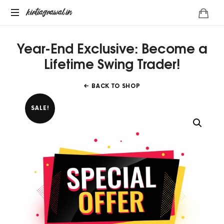
kirtiagrawal.in
kirtiagrawal.in
Join
Year-End Exclusive: Become a
#1
Online
Lifetime Swing Trader!
Training
Program
BACK TO SHOP
of
India
SALE!
&
Become
A
Part
Of
Millionaire
Trader's
Community