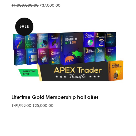
₹
1,000,000.00
₹
37,000.00
SALE
Lifetime Gold Membership holi offer
₹
49,999.00
₹
25,000.00