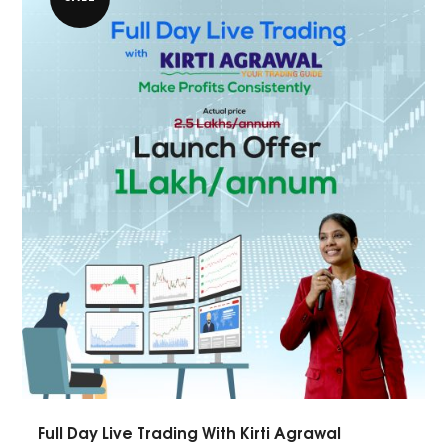
Full Day Live Trading With Kirti Agrawal