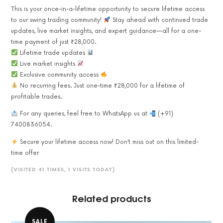
This is your once-in-a-lifetime opportunity to secure lifetime access
to our swing trading community!
Stay ahead with continued trade
updates, live market insights, and expert guidance—all for a one-
time payment of just ₹28,000.
Lifetime trade updates
Live market insights
Exclusive community access
No recurring fees. Just one-time ₹28,000 for a lifetime of
profitable trades.
For any queries, feel free to WhatsApp us at
(+91)
7400836054.
Secure your lifetime access now! Don’t miss out on this limited-
time offer
(VISITED 41 TIMES, 1 VISITS TODAY)
Related products
SALE