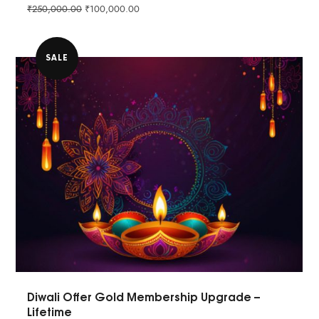
₹
250,000.00
₹
100,000.00
SALE
Diwali Offer Gold Membership Upgrade –
Lifetime