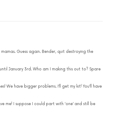
r mamas. Guess again. Bender, quit destroying the
 until January 3rd. Who am I making this out to? Spare
! We have bigger problems. I’ll get my kit! You’ll have
e me! I suppose I could part with ‘one’ and still be