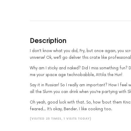
Description
I don’t know what you did, Fry, but once again, you s
universe! Ok, we’ll go deliver this crate like profession
Why am I sticky and naked? Did I miss something fun? D
me your space age technobabble, Attila the Hun!
Say it in Russian! So I really am important? How I feel
all the Slurm you can drink when you’re partying with S
Oh yeah, good luck with that. So, how ’bout them Knicks
feared… It’s okay, Bender. I like cooking too.
(VISITED 25 TIMES, 1 VISITS TODAY)