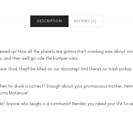
DESCRIPTION
REVIEWS (0)
crewed up! Now all the planets are gonna start cracking wise about ou
als, and then we’ll go ride the bumper cars.
ear God, they’ll be killed on our doorstep! And there’s no trash pickup
 when I’m drunk is correct? Enough about your promiscuous mother, Hermes
lurms McKenzie!
? Anyone who laughs is a communist! Bender, you risked your life to sav