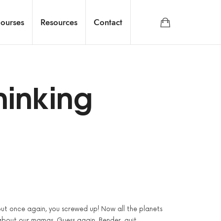
ourses
Resources
Contact
hinking
 but once again, you screwed up! Now all the planets
about our mamas. Guess again. Bender, quit