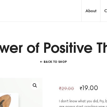
About
C
onaire Trader's Community
wer of Positive T
BACK TO SHOP
19.00
₹
29.00
₹
I don’t know what you did, Fry,
are gonna start cracking wise 