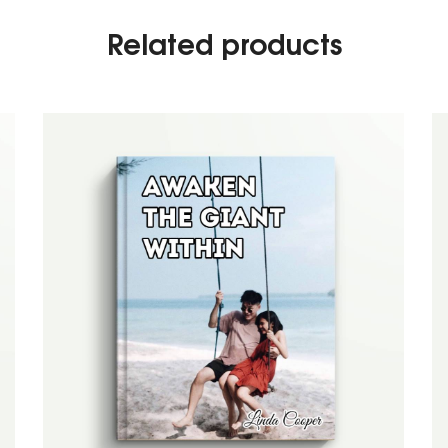
Related products