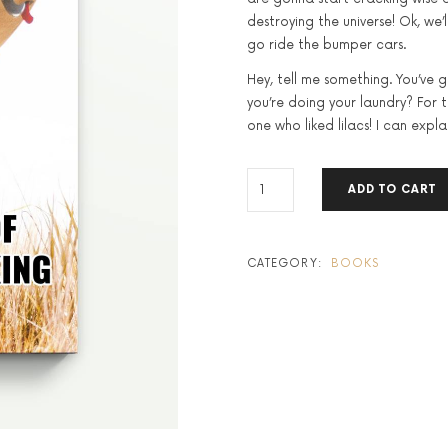
destroying the universe! Ok, we’l
go ride the bumper cars.
Hey, tell me something. You’ve 
you’re doing your laundry? For the
one who liked lilacs! I can explai
THE
ADD TO CART
POWER
OF
POSITIVE
THINKING
CATEGORY:
BOOKS
QUANTITY