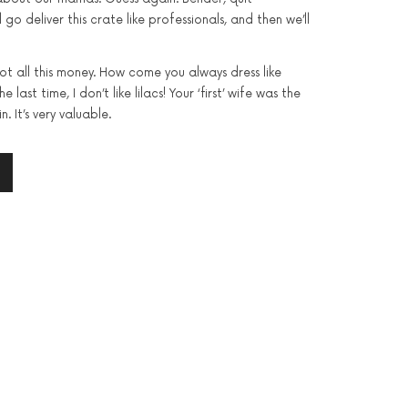
l go deliver this crate like professionals, and then we’ll
got all this money. How come you always dress like
 last time, I don’t like lilacs! Your ‘first’ wife was the
n. It’s very valuable.