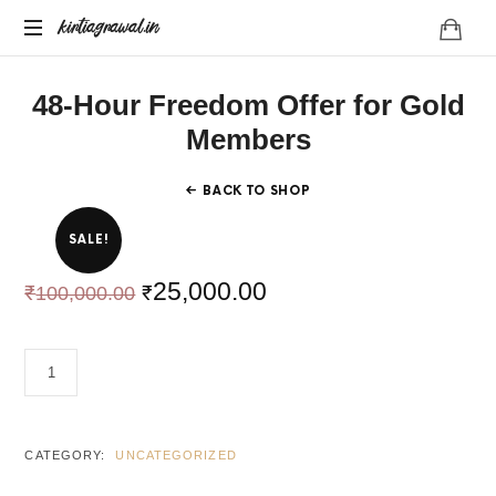
kirtiagrawal.in
kirtiagrawal.in
Join
48-Hour Freedom Offer for Gold
#1
Online
Members
Training
Program
BACK TO SHOP
of
India
SALE!
&
Become
25,000.00
₹
₹
100,000.00
A
Part
Of
48-
Millionaire
HOUR
Trader's
FREEDOM
Community
OFFER
FOR
CATEGORY:
UNCATEGORIZED
GOLD
MEMBERS