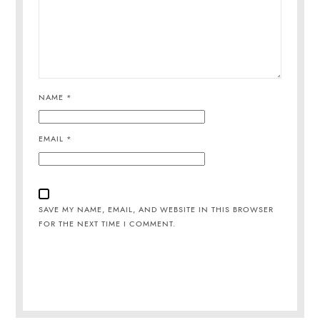
NAME
*
EMAIL
*
SAVE MY NAME, EMAIL, AND WEBSITE IN THIS BROWSER
FOR THE NEXT TIME I COMMENT.