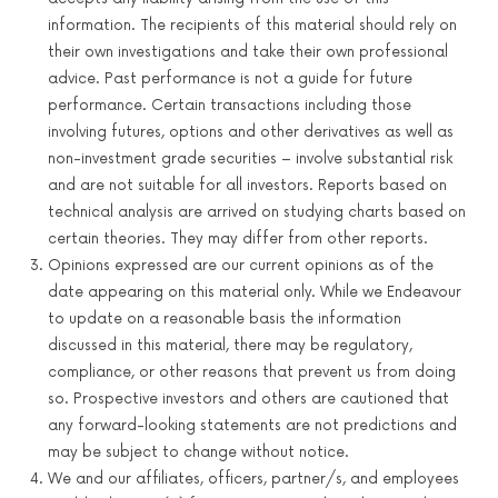
information. The recipients of this material should rely on
their own investigations and take their own professional
advice. Past performance is not a guide for future
performance. Certain transactions including those
involving futures, options and other derivatives as well as
non-investment grade securities – involve substantial risk
and are not suitable for all investors. Reports based on
technical analysis are arrived on studying charts based on
certain theories. They may differ from other reports.
Opinions expressed are our current opinions as of the
date appearing on this material only. While we Endeavour
to update on a reasonable basis the information
discussed in this material, there may be regulatory,
compliance, or other reasons that prevent us from doing
so. Prospective investors and others are cautioned that
any forward-looking statements are not predictions and
may be subject to change without notice.
We and our affiliates, officers, partner/s, and employees