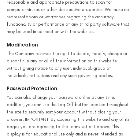
reasonable and appropriate precautions to scan for
computer viruses or other destructive properties. We make no
representations or warranties regarding the accuracy,
functionality or performance of any third party software that
may be used in connection with the website.
Modification
The Company reserves the right to delete, modify, change or
discontinue any or all of the information on this website
without giving notice to any user, individual, group of
individuals, institutions and any such governing bodies.
Password Protection
You can also change your password online at any time. In
addition, you can use the Log Off button located throughout
the site to securely exit your account without closing your
browser. IMPORTANT: By accessing this website and any of its
pages you are agreeing to the terms set out above. This
display is for educational use only and is never intended as