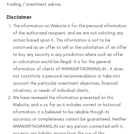
trading / investment advice.
Disclaimer
The information on Website is for the personal information
of the authorized recipient, and we are not soliciting any
action based upon it. This information is not to be
construed as an offer to sell or the solicitation of an offer
to buy any security in any jurisdiction where such an offer
or solicitation would be illegal. It is for the general
information of clients of WWW.KIRTIAGRAWAL.IN . It does
not constitute a personal recommendation or take into
account the particular investment objectives, financial
situations, or needs of individual clients.
We have reviewed the information presented on this
Website, and in so far as it includes current or historical
information, it is believed to be reliable though its
accuracy or completeness cannot be guaranteed. Neither
WWW.KIRTIAGRAWAL.IN nor any person connected with it,
accepts any liability arising from the use of this