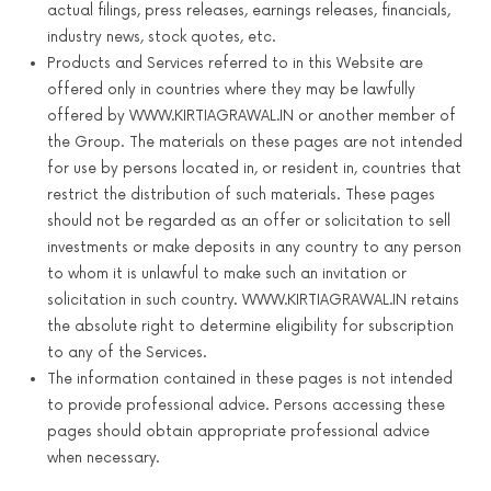
actual filings, press releases, earnings releases, financials,
industry news, stock quotes, etc.
Products and Services referred to in this Website are
offered only in countries where they may be lawfully
offered by WWW.KIRTIAGRAWAL.IN or another member of
the Group. The materials on these pages are not intended
for use by persons located in, or resident in, countries that
restrict the distribution of such materials. These pages
should not be regarded as an offer or solicitation to sell
investments or make deposits in any country to any person
to whom it is unlawful to make such an invitation or
solicitation in such country. WWW.KIRTIAGRAWAL.IN retains
the absolute right to determine eligibility for subscription
to any of the Services.
The information contained in these pages is not intended
to provide professional advice. Persons accessing these
pages should obtain appropriate professional advice
when necessary.