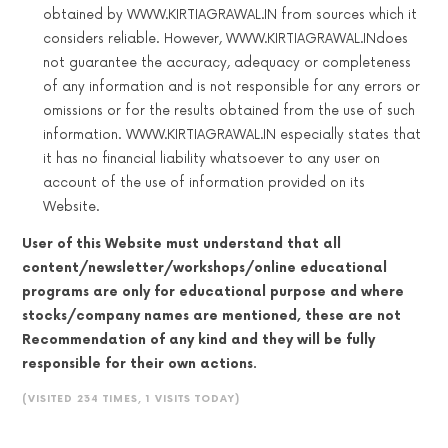
obtained by WWW.KIRTIAGRAWAL.IN from sources which it
considers reliable. However, WWW.KIRTIAGRAWAL.INdoes
not guarantee the accuracy, adequacy or completeness
of any information and is not responsible for any errors or
omissions or for the results obtained from the use of such
information. WWW.KIRTIAGRAWAL.IN especially states that
it has no financial liability whatsoever to any user on
account of the use of information provided on its
Website.
User of this Website must understand that all
content/newsletter/workshops/online educational
programs are only for educational purpose and where
stocks/company names are mentioned, these are not
Recommendation of any kind and they will be fully
responsible for their own actions.
(VISITED 234 TIMES, 1 VISITS TODAY)