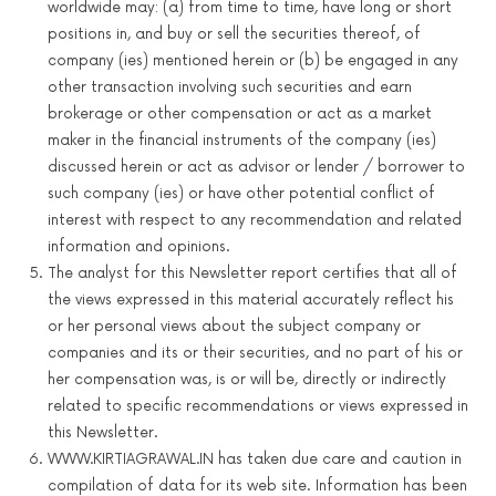
worldwide may: (a) from time to time, have long or short
positions in, and buy or sell the securities thereof, of
company (ies) mentioned herein or (b) be engaged in any
other transaction involving such securities and earn
brokerage or other compensation or act as a market
maker in the financial instruments of the company (ies)
discussed herein or act as advisor or lender / borrower to
such company (ies) or have other potential conflict of
interest with respect to any recommendation and related
information and opinions.
The analyst for this Newsletter report certifies that all of
the views expressed in this material accurately reflect his
or her personal views about the subject company or
companies and its or their securities, and no part of his or
her compensation was, is or will be, directly or indirectly
related to specific recommendations or views expressed in
this Newsletter.
WWW.KIRTIAGRAWAL.IN has taken due care and caution in
compilation of data for its web site. Information has been