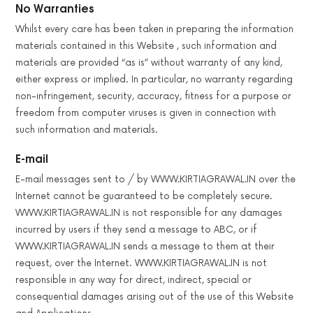
No Warranties
Whilst every care has been taken in preparing the information
materials contained in this Website , such information and
materials are provided “as is” without warranty of any kind,
either express or implied. In particular, no warranty regarding
non-infringement, security, accuracy, fitness for a purpose or
freedom from computer viruses is given in connection with
such information and materials.
E-mail
E-mail messages sent to / by WWW.KIRTIAGRAWAL.IN over the
Internet cannot be guaranteed to be completely secure.
WWW.KIRTIAGRAWAL.IN is not responsible for any damages
incurred by users if they send a message to ABC, or if
WWW.KIRTIAGRAWAL.IN sends a message to them at their
request, over the Internet. WWW.KIRTIAGRAWAL.IN is not
responsible in any way for direct, indirect, special or
consequential damages arising out of the use of this Website