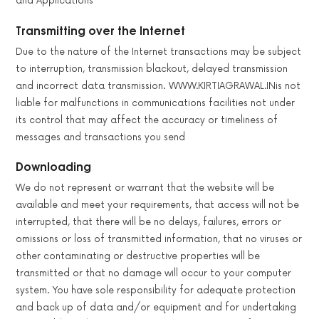
and Applications
Transmitting over the Internet
Due to the nature of the Internet transactions may be subject
to interruption, transmission blackout, delayed transmission
and incorrect data transmission. WWW.KIRTIAGRAWAL.INis not
liable for malfunctions in communications facilities not under
its control that may affect the accuracy or timeliness of
messages and transactions you send
Downloading
We do not represent or warrant that the website will be
available and meet your requirements, that access will not be
interrupted, that there will be no delays, failures, errors or
omissions or loss of transmitted information, that no viruses or
other contaminating or destructive properties will be
transmitted or that no damage will occur to your computer
system. You have sole responsibility for adequate protection
and back up of data and/or equipment and for undertaking