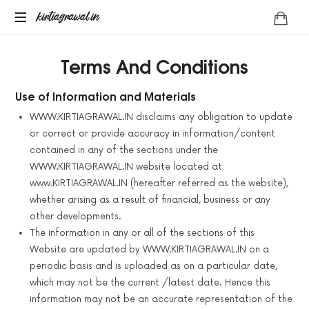
kirtiagrawal.in
kirtiagrawal.in
Join
Terms And Conditions
#1
Online
Training
Use of Information and Materials
Program
WWW.KIRTIAGRAWAL.IN disclaims any obligation to update
of
or correct or provide accuracy in information/content
India
contained in any of the sections under the
&
WWW.KIRTIAGRAWAL.IN website located at
Become
A
www.KIRTIAGRAWAL.IN (hereafter referred as the website),
Part
whether arising as a result of financial, business or any
Of
other developments.
Millionaire
The information in any or all of the sections of this
Trader's
Website are updated by WWW.KIRTIAGRAWAL.IN on a
Community
periodic basis and is uploaded as on a particular date,
which may not be the current /latest date. Hence this
information may not be an accurate representation of the