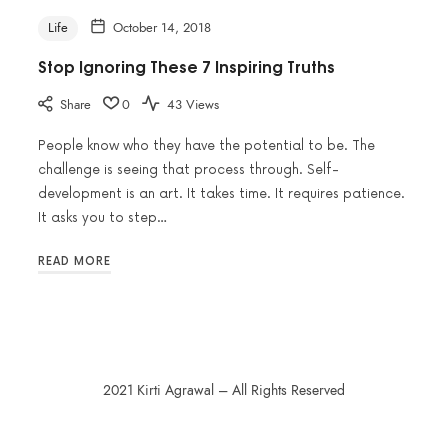
Life
October 14, 2018
Stop Ignoring These 7 Inspiring Truths
Share
0
43 Views
People know who they have the potential to be. The
challenge is seeing that process through. Self-
development is an art. It takes time. It requires patience.
It asks you to step…
READ MORE
2021 Kirti Agrawal – All Rights Reserved
SHARE THIS SELECTION