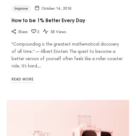
Improve
October 14, 2018
How to be 1% Better Every Day
Share
3
58 Views
“Compounding is the greatest mathematical discovery
of all time.” — Albert Einstein The quest to become a
better version of yourself often feels like a roller coaster
ride. It’s hard….
READ MORE