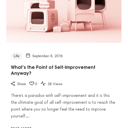
Life
September 8, 2018
What’s the Point of Self-Improvement
Anyway?
Share
0
28 Views
There’s a paradox with self-improvement and it is this:
the ultimate goal of all self-improvement is to reach the
point where you no longer feel the need to improve
yourself….