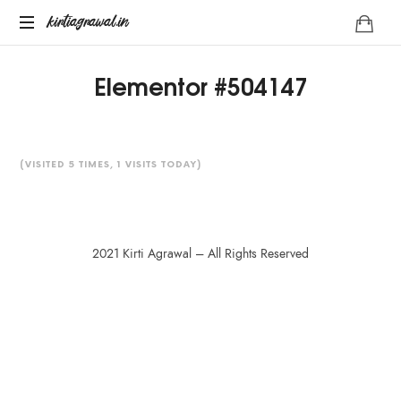
kirtiagrawal.in
Join
Elementor #504147
#1
Online
Training
Program
of
(VISITED 5 TIMES, 1 VISITS TODAY)
India
&
Become
A
2021 Kirti Agrawal – All Rights Reserved
Part
Of
Millionaire
SHARE THIS SELECTION
Trader's
Community
Tweet
LinkedIn